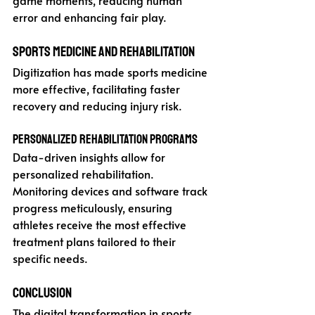
game moments, reducing human 
error and enhancing fair play.
Sports Medicine and Rehabilitation
Digitization has made sports medicine 
more effective, facilitating faster 
recovery and reducing injury risk.
Personalized Rehabilitation Programs
Data-driven insights allow for 
personalized rehabilitation. 
Monitoring devices and software track 
progress meticulously, ensuring 
athletes receive the most effective 
treatment plans tailored to their 
specific needs.
Conclusion
The digital transformation in sports 