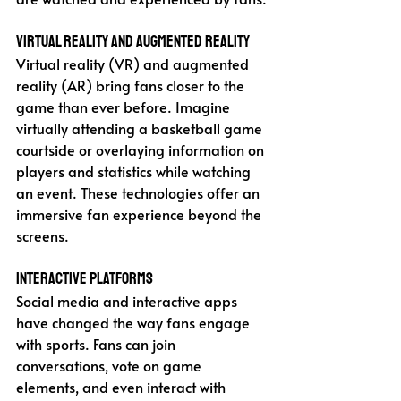
Virtual Reality and Augmented Reality
Virtual reality (VR) and augmented 
reality (AR) bring fans closer to the 
game than ever before. Imagine 
virtually attending a basketball game 
courtside or overlaying information on 
players and statistics while watching 
an event. These technologies offer an 
immersive fan experience beyond the 
screens.
Interactive Platforms
Social media and interactive apps 
have changed the way fans engage 
with sports. Fans can join 
conversations, vote on game 
elements, and even interact with 