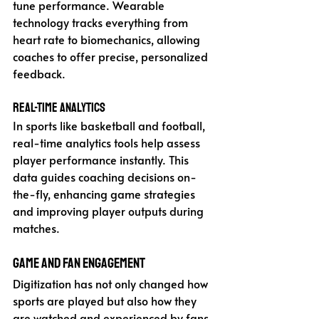
tune performance. Wearable 
technology tracks everything from 
heart rate to biomechanics, allowing 
coaches to offer precise, personalized 
feedback.
Real-Time Analytics
In sports like basketball and football, 
real-time analytics tools help assess 
player performance instantly. This 
data guides coaching decisions on-
the-fly, enhancing game strategies 
and improving player outputs during 
matches.
Game and Fan Engagement
Digitization has not only changed how 
sports are played but also how they 
are watched and experienced by fans.