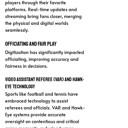
players through their favorite 
platforms. Real-time updates and 
streaming bring fans closer, merging 
the physical and digital worlds 
seamlessly.
Officiating and Fair Play
Digitization has significantly impacted 
officiating, improving accuracy and 
fairness in decisions.
Video Assistant Referee (VAR) and Hawk-
Eye Technology
Sports like football and tennis have 
embraced technology to assist 
referees and officials. VAR and Hawk-
Eye systems provide accurate 
oversight on contentious and critical 