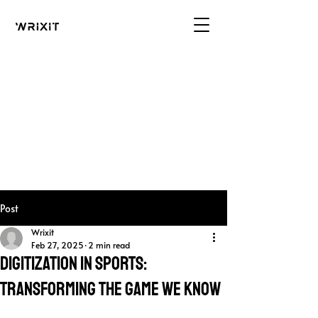
Post
Wrixit
Feb 27, 2025
2 min read
Digitization in Sports:
Transforming the Game We Know