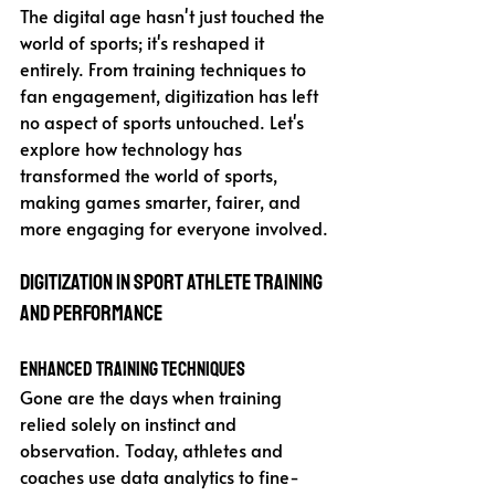
The digital age hasn't just touched the 
world of sports; it's reshaped it 
entirely. From training techniques to 
fan engagement, digitization has left 
no aspect of sports untouched. Let's 
explore how technology has 
transformed the world of sports, 
making games smarter, fairer, and 
more engaging for everyone involved.
Digitization in Sport Athlete Training 
and Performance
Enhanced Training Techniques
Gone are the days when training 
relied solely on instinct and 
observation. Today, athletes and 
coaches use data analytics to fine-