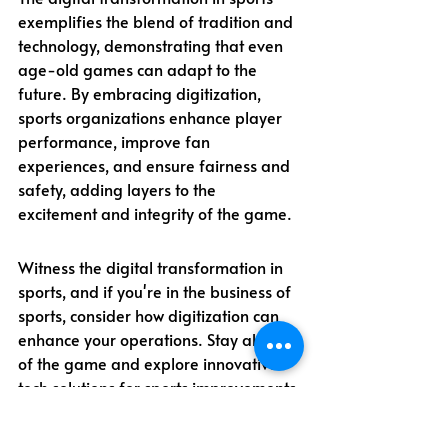
exemplifies the blend of tradition and 
technology, demonstrating that even 
age-old games can adapt to the 
future. By embracing digitization, 
sports organizations enhance player 
performance, improve fan 
experiences, and ensure fairness and 
safety, adding layers to the 
excitement and integrity of the game.
Witness the digital transformation in 
sports, and if you're in the business of 
sports, consider how digitization can 
enhance your operations. Stay ahead 
of the game and explore innovative 
tech solutions for sports improvements 
today!