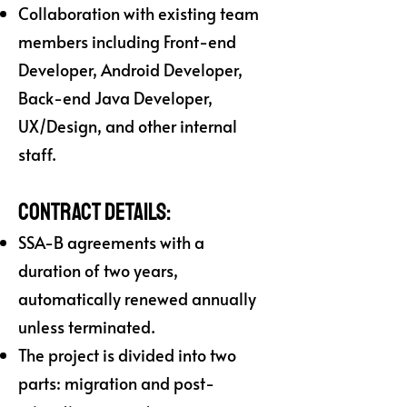
Collaboration with existing team
members including Front-end
Developer, Android Developer,
Back-end Java Developer,
UX/Design, and other internal
staff.
Contract Details:
SSA-B agreements with a
duration of two years,
automatically renewed annually
unless terminated.
The project is divided into two
parts: migration and post-