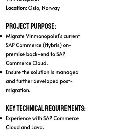
Location:
Oslo, Norway
Project Purpose:
Migrate Vinmonopolet's current
SAP Commerce (Hybris) on-
premise back-end to SAP
Commerce Cloud.
Ensure the solution is managed
and further developed post-
migration.
Key Technical Requirements:
Experience with SAP Commerce
Cloud and Java.