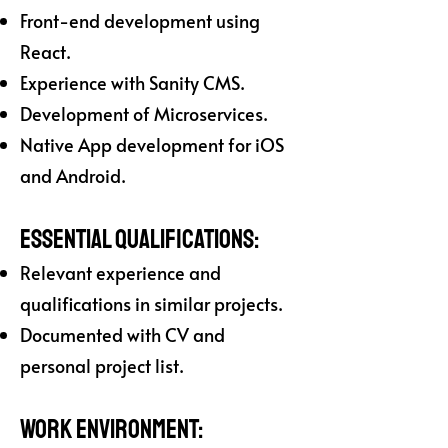
Front-end development using
React.
Experience with Sanity CMS.
Development of Microservices.
Native App development for iOS
and Android.
Essential Qualifications:
Relevant experience and
qualifications in similar projects.
Documented with CV and
personal project list.
Work Environment: