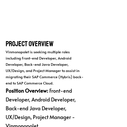
Project Overview
Vinmonopolet is seeking multiple roles
including Front-end Developer, Android
Developer, Back-end Java Developer,
UX/Design, and Project Manager to assist in
migrating their SAP Commerce (Hybris) back-
end to SAP Commerce Cloud.
Position Overview:
Front-end
Developer, Android Developer,
Back-end Java Developer,
UX/Design, Project Manager -
Vinmonopolet