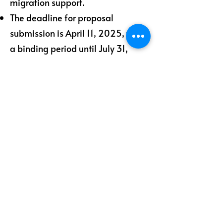
migration support.
The deadline for proposal
submission is April 11, 2025, with
a binding period until July 31,
2025.
Let’s Work Together
Get in touch so we can start working
together.
First Name