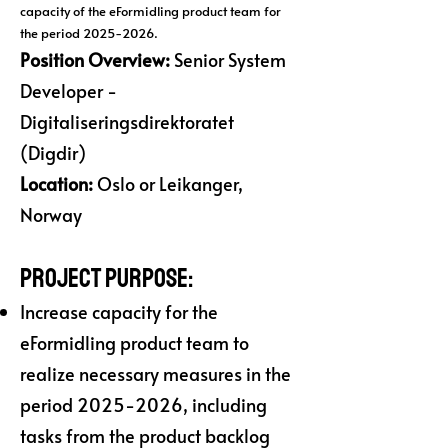
capacity of the eFormidling product team for
the period
2025-2026
.
Position Overview:
Senior System
Developer -
Digitaliseringsdirektoratet
(Digdir)
Location:
Oslo or Leikanger,
Norway
Project Purpose:
Increase capacity for the
eFormidling product team to
realize necessary measures in the
period
2025-2026
, including
tasks from the product backlog