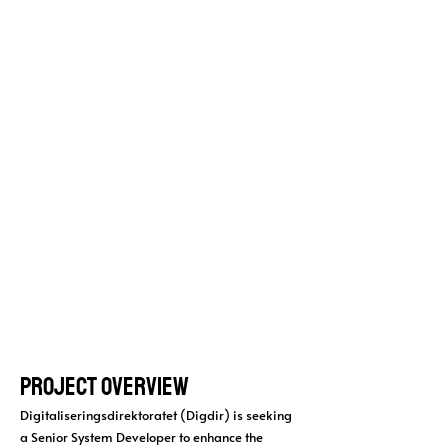
developer
Digitaliseringsdi
rektoratet
(Digdir)
Project Overview
Digitaliseringsdirektoratet (Digdir) is seeking
a Senior System Developer to enhance the