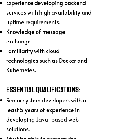
Experience developing backend
services with high availability and
uptime requirements.
Knowledge of message
exchange.
Familiarity with cloud
technologies such as Docker and
Kubernetes.
Essential Qualifications:
Senior system developers with at
least 5 years of experience in
developing Java-based web
solutions.
Must be able to perform the