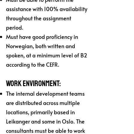
assistance with 100% availability
throughout the assignment
period.
Must have good proficiency in
Norwegian, both written and
spoken, at a minimum level of B2
according to the CEFR.
Work Environment:
The internal development teams
are distributed across multiple
locations, primarily based in
Leikanger and some in Oslo. The
consultants must be able to work