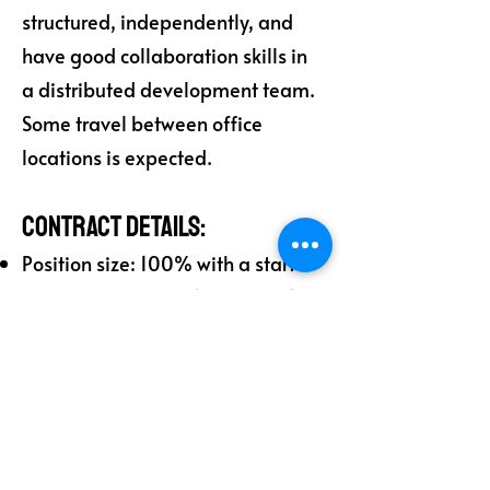
structured, independently, and
have good collaboration skills in
a distributed development team.
Some travel between office
locations is expected.
Contract Details:
Position size: 100% with a start
date between May 1 and May 15.
Duration and options:
Consultant 1: 8 months (May-Dec
2025) with options for 6 months
+ 6 months (2026).
Consultant 2: 4 months (May-