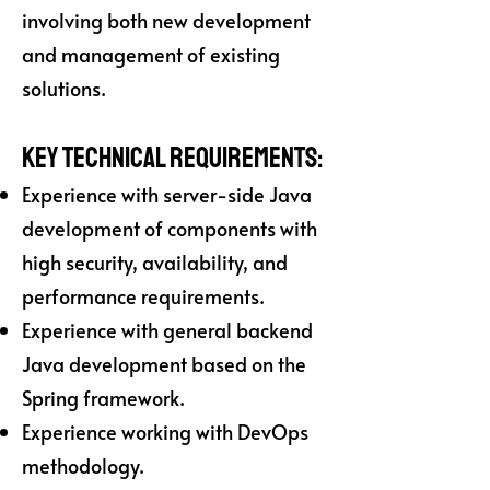
involving both new development
and management of existing
solutions.
Key Technical Requirements:
Experience with server-side Java
development of components with
high security, availability, and
performance requirements.
Experience with general backend
Java development based on the
Spring framework.
Experience working with DevOps
methodology.