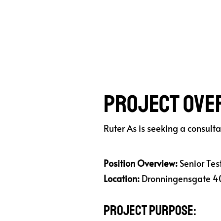
Project Ove
Ruter As is seeking a consult
Position Overview:
Senior Test
Location:
Dronningensgate 40
Project Purpose: