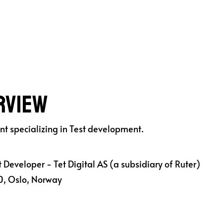
ruter AS
rview
ant specializing in Test development.
 Developer - Tet Digital AS (a subsidiary of Ruter)
, Oslo, Norway