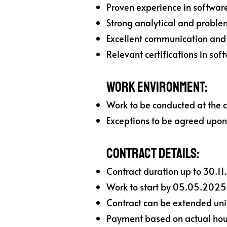
Proven experience in software
Strong analytical and problem
Excellent communication and c
Relevant certifications in sof
Work Environment:
Work to be conducted at the c
Exceptions to be agreed upon
Contract Details:
Contract duration up to 30.11
Work to start by 05.05.2025
Contract can be extended unila
Payment based on actual hour