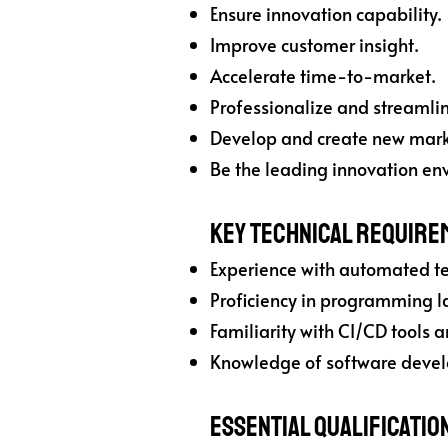
Ensure innovation capability.
Improve customer insight.
Accelerate time-to-market.
Professionalize and streamline
Develop and create new marke
Be the leading innovation env
Key Technical Require
Experience with automated t
Proficiency in programming la
Familiarity with CI/CD tools a
Knowledge of software devel
Essential Qualificatio