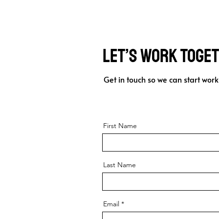
Let’s Work Toge
Get in touch so we can start work
First Name
Last Name
Email