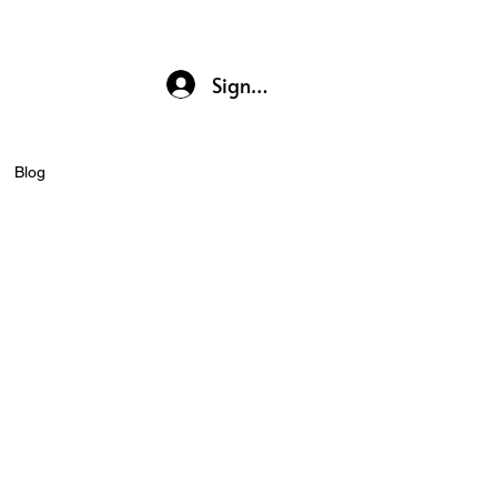
Sign up / Log In
Blog
r