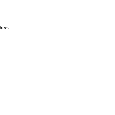
ture.