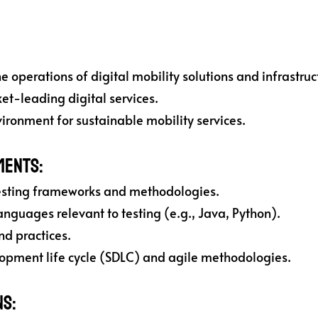
 operations of digital mobility solutions and infrastruc
t-leading digital services.
ironment for sustainable mobility services.
ments:
esting frameworks and methodologies.
nguages relevant to testing (e.g., Java, Python).
nd practices.
opment life cycle (SDLC) and agile methodologies.
ns: