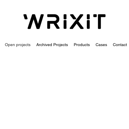
Open projects
Archived Projects
Products
Cases
Contact
Senior test develope