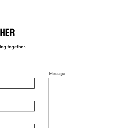
ther
ing together.
Message