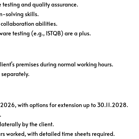
 testing and quality assurance.
-solving skills.
ollaboration abilities.
tware testing (e.g., ISTQB) are a plus.
lient's premises during normal working hours.
 separately.
.2026, with options for extension up to 30.11.2028.
.
terally by the client.
s worked, with detailed time sheets required.​